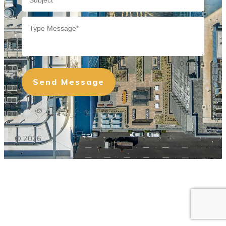
0 of 350
Send Message
©
2026
,