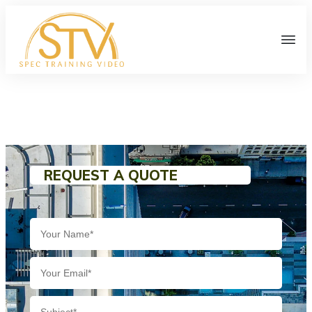
REQUEST A QUOTE